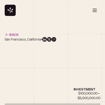
BACK
San Francisco, California
d
INVESTMENT
$100,000.00 - 
$5,000,000.00