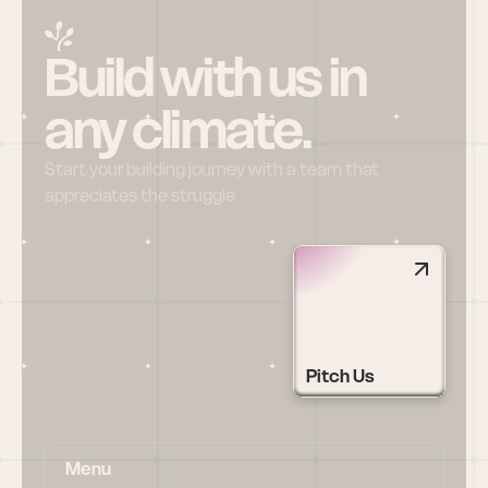
Build with us in 
any climate.
Start your building journey with a team that 
appreciates the struggle
Pitch Us
Menu