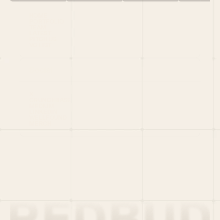
HOME
PORTFOLIO
TEAM
LATEST
PITCH US
VC LIST
Social
X
CRUNCHBASE
MEDIUM
LINKEDIN
WELLFOUND
MERCH