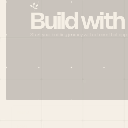
Build with
Start your building journey with a team that app
Menu
HOME