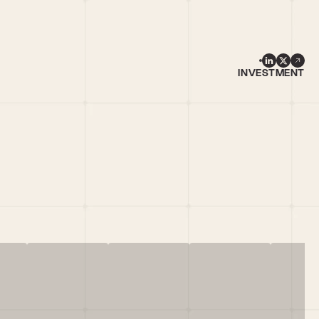
INVESTMENT