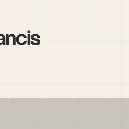
ancis