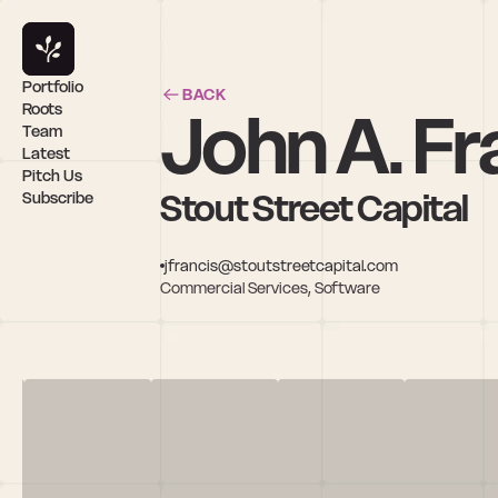
Portfolio
BACK
John A. Fr
Roots
Team
Latest
Pitch Us
Stout Street Capital
Subscribe
jfrancis@stoutstreetcapital.com
Commercial Services, Software