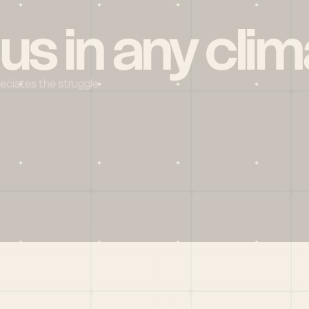
 us in any clim
reciates the struggle
Social
X