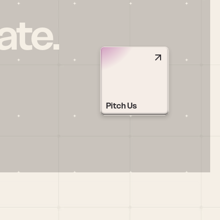
ate.
Pitch Us