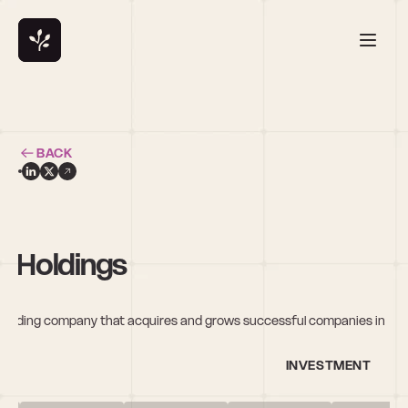
BACK
& Holdings
olding company that acquires and grows successful companies in 
INVESTMENT