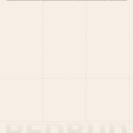
HOME
PORTFOLIO
TEAM
LATEST
PITCH US
VC LIST
Social
X
CRUNCHBASE
MEDIUM
LINKEDIN
WELLFOUND
MERCH