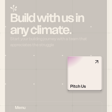
Build with us in 
any climate.
Start your building journey with a team that 
appreciates the struggle
Pitch Us
Menu