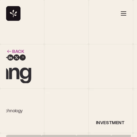
BACK
hang
n Technology
INVESTMENT