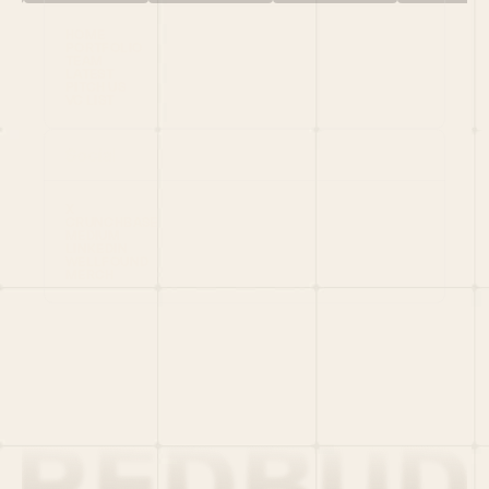
HOME
PORTFOLIO
TEAM
LATEST
PITCH US
VC LIST
Social
X
CRUNCHBASE
MEDIUM
LINKEDIN
WELLFOUND
MERCH