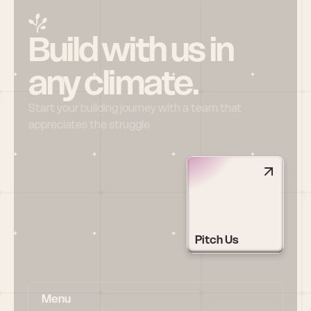
Build with us in 
any climate.
Start your building journey with a team that 
appreciates the struggle
Pitch Us
Menu