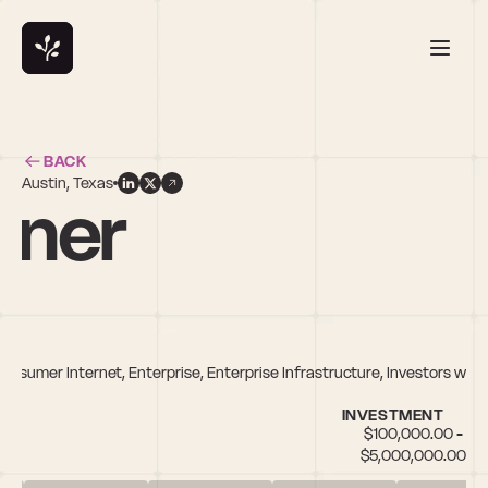
BACK
Austin, Texas
vner
Consumer Internet, Enterprise, Enterprise Infrastructure, Investors who
INVESTMENT
$100,000.00 - 
$5,000,000.00