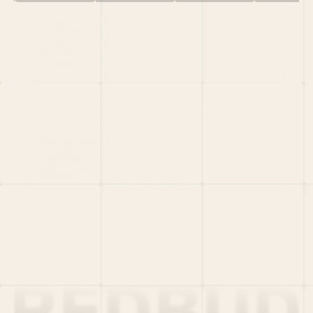
HOME
PORTFOLIO
TEAM
LATEST
PITCH US
VC LIST
Social
X
CRUNCHBASE
MEDIUM
LINKEDIN
WELLFOUND
MERCH