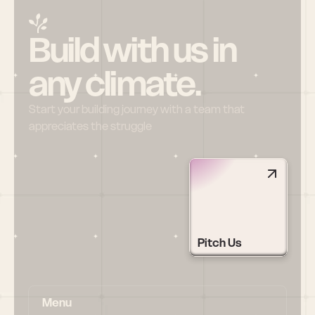
Build with us in 
any climate.
Start your building journey with a team that 
appreciates the struggle
Pitch Us
Menu