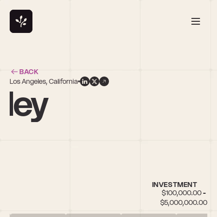
BACK
Los Angeles, California
lley
INVESTMENT
$100,000.00 - 
$5,000,000.00