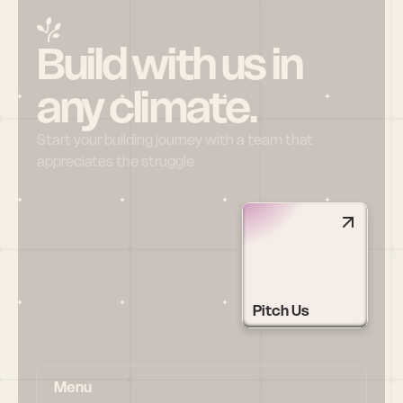
Build with us in 
any climate.
Start your building journey with a team that 
appreciates the struggle
Pitch Us
Menu