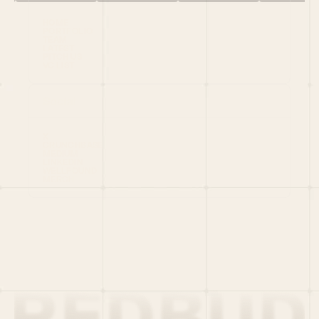
HOME
PORTFOLIO
TEAM
LATEST
PITCH US
VC LIST
Social
X
CRUNCHBASE
MEDIUM
LINKEDIN
WELLFOUND
MERCH