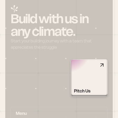
Build with us in 
any climate.
Start your building journey with a team that 
appreciates the struggle
Pitch Us
Menu