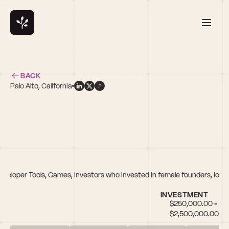
BACK
Palo Alto, California
eveloper Tools, Games, Investors who invested in female founders, IoT, 
INVESTMENT
$250,000.00 - 
$2,500,000.00