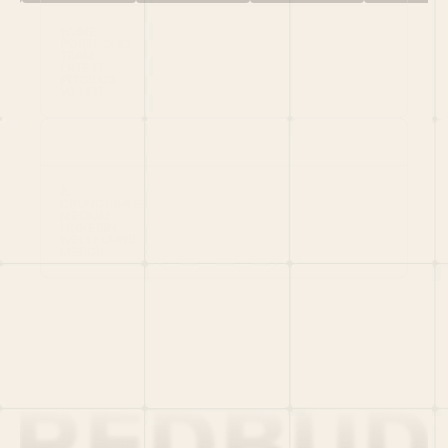
HOME
PORTFOLIO
TEAM
LATEST
PITCH US
VC LIST
Social
X
CRUNCHBASE
MEDIUM
LINKEDIN
WELLFOUND
MERCH