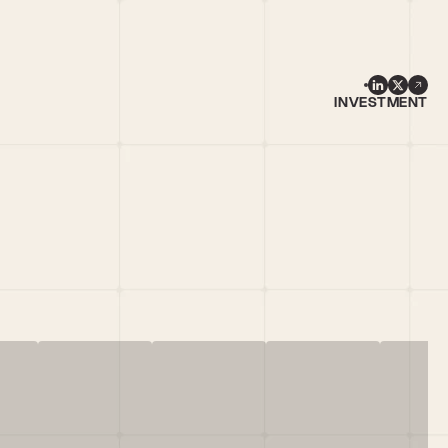
INVESTMENT