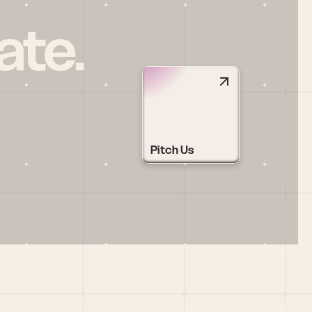
ate.
Pitch Us