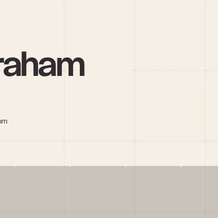
Graham
com