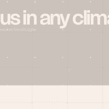
 us in any clim
reciates the struggle
Social
X