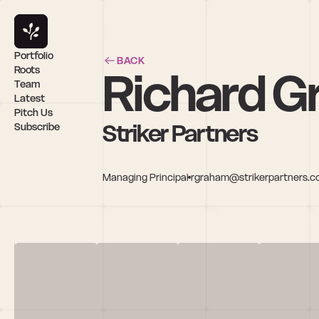
Portfolio
BACK
Richard 
Roots
Team
Latest
Pitch Us
Striker Partners
Subscribe
Managing Principal
rgraham@strikerpartners.