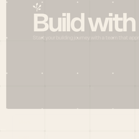
Build with
Start your building journey with a team that app
Menu
HOME