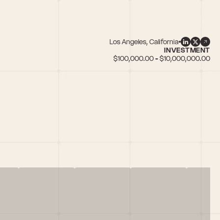
Los Angeles, California
INVESTMENT
$100,000.00 - $10,000,000.00