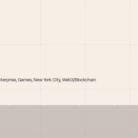
nterprise, Games, New York City, Web3/Blockchain