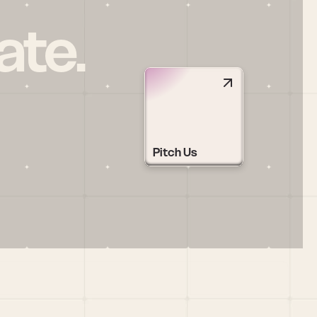
ate.
Pitch Us