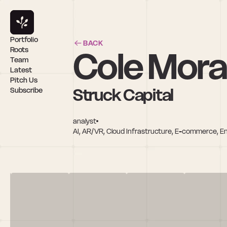
Portfolio
BACK
Cole Mora
Roots
Team
Latest
Pitch Us
Struck Capital
Subscribe
analyst
AI, AR/VR, Cloud Infrastructure, E-commerce, E