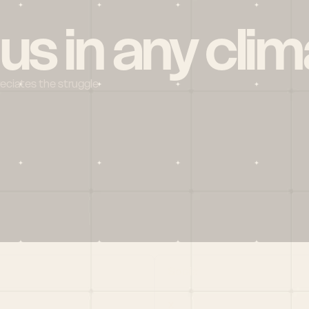
 us in any clim
reciates the struggle
Social
X