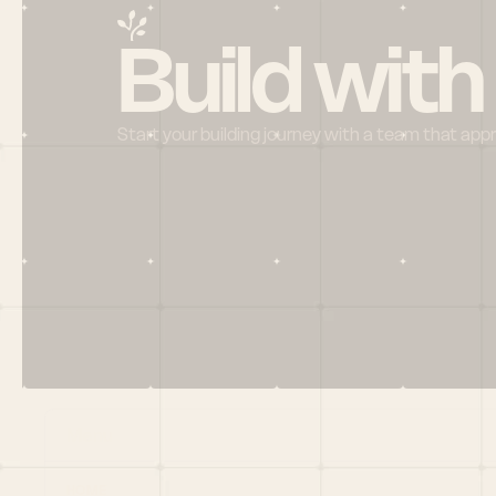
Build with
Start your building journey with a team that app
Menu
HOME