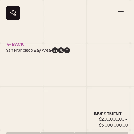
BACK
San Francisco Bay Area
INVESTMENT
$200,000.00 - 
$5,000,000.00