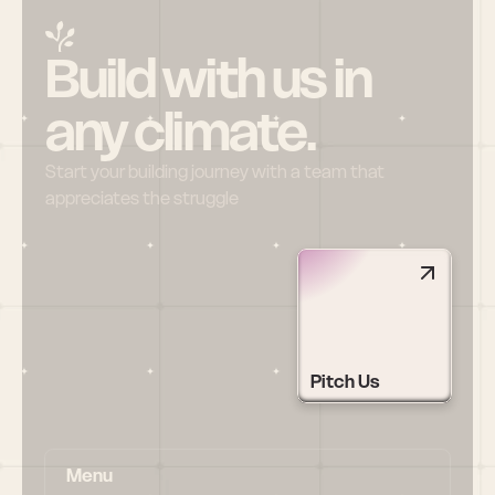
Build with us in 
any climate.
Start your building journey with a team that 
appreciates the struggle
Pitch Us
Menu