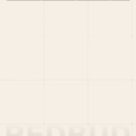
HOME
PORTFOLIO
TEAM
LATEST
PITCH US
VC LIST
Social
X
CRUNCHBASE
MEDIUM
LINKEDIN
WELLFOUND
MERCH