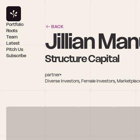
Portfolio
BACK
Jillian Ma
Roots
Team
Latest
Pitch Us
Structure Capital
Subscribe
partner
Diverse Investors, Female Investors, Marketplac