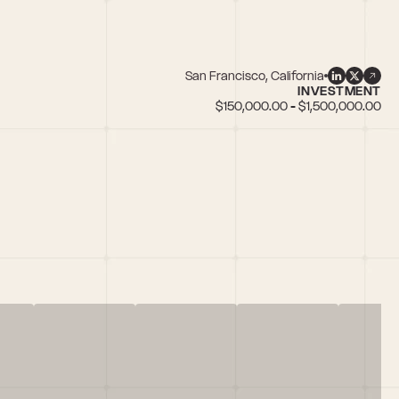
San Francisco, California
INVESTMENT
$150,000.00 - $1,500,000.00