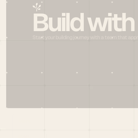
Build with
Start your building journey with a team that app
Menu
HOME