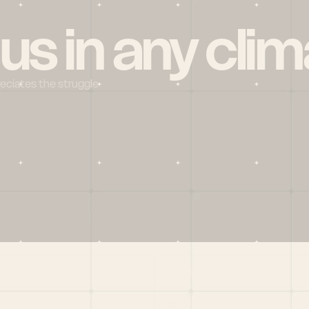
 us in any clim
reciates the struggle
Social
X