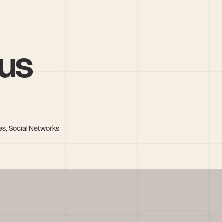
nus
es, Social Networks