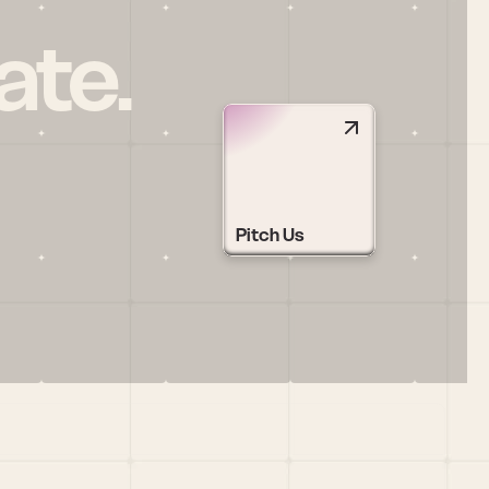
ate.
Pitch Us