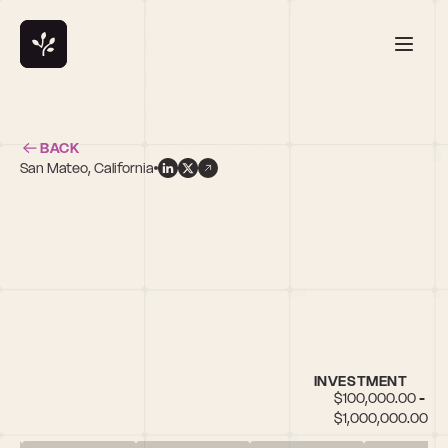
BACK
San Mateo, California
d
INVESTMENT
$100,000.00 - 
$1,000,000.00