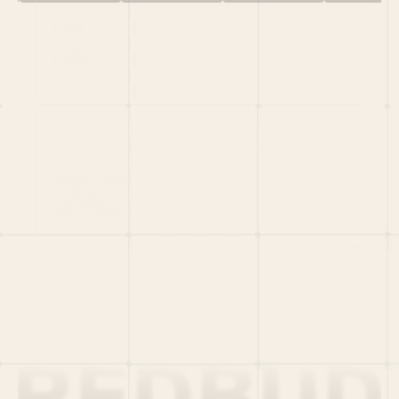
HOME
PORTFOLIO
TEAM
LATEST
PITCH US
VC LIST
Social
X
CRUNCHBASE
MEDIUM
LINKEDIN
WELLFOUND
MERCH