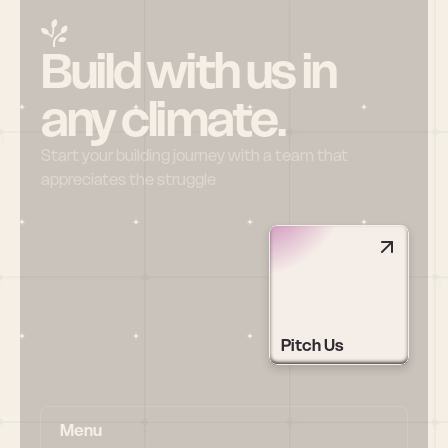
Build with us in 
any climate.
Start your building journey with a team that 
appreciates the struggle
Pitch Us
Menu