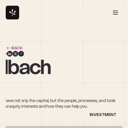
BACK
albach
ou have not only the capital, but the people, processes, and tools 
ful equity interests and how they can help you.
INVESTMENT