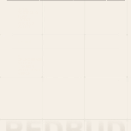
HOME
PORTFOLIO
TEAM
LATEST
PITCH US
VC LIST
Social
X
CRUNCHBASE
MEDIUM
LINKEDIN
WELLFOUND
MERCH