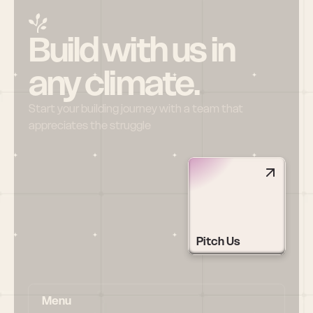
Build with us in 
any climate.
Start your building journey with a team that 
appreciates the struggle
Pitch Us
Menu