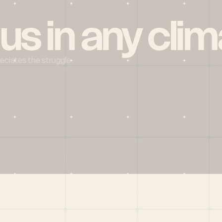
 us in any clim
reciates the struggle
Social
X