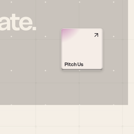
ate.
Pitch Us