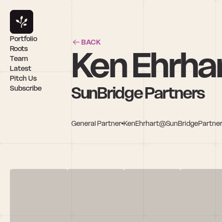
Portfolio
BACK
Ken Ehrha
Roots
Team
Latest
Pitch Us
SunBridge Partners
Subscribe
General Partner
KenEhrhart@SunBridgePartne