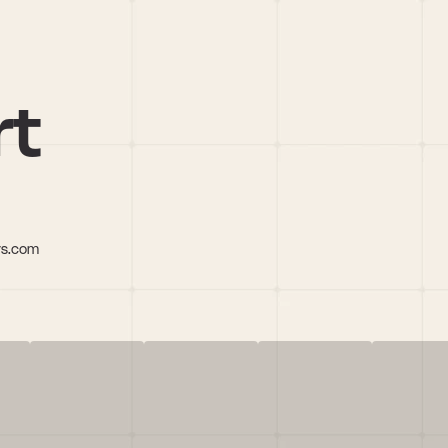
rt
rs.com