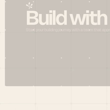
Build with
Start your building journey with a team that app
Menu
HOME