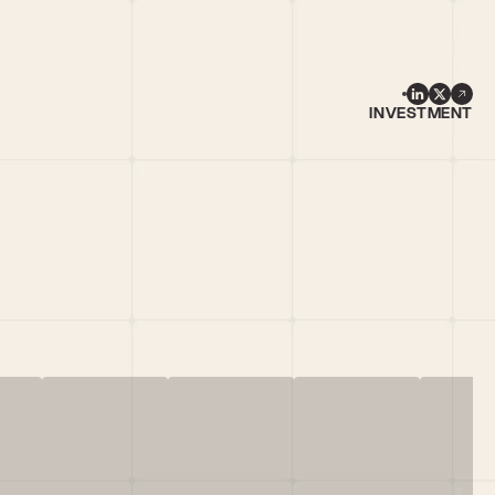
INVESTMENT