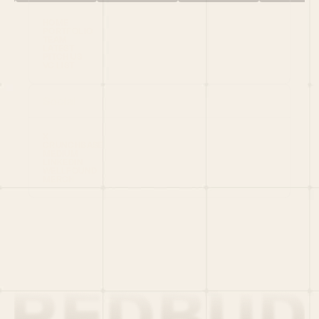
HOME
PORTFOLIO
TEAM
LATEST
PITCH US
VC LIST
Social
X
CRUNCHBASE
MEDIUM
LINKEDIN
WELLFOUND
MERCH