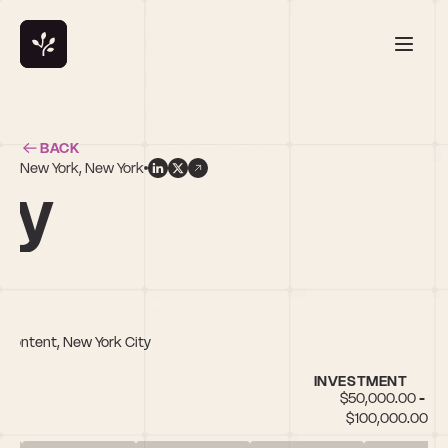
BACK
New York, New York
by
a/Content, New York City
INVESTMENT
$50,000.00 - 
$100,000.00