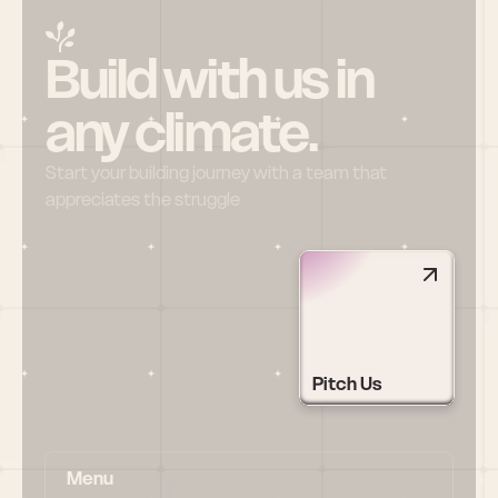
Build with us in 
any climate.
Start your building journey with a team that 
appreciates the struggle
Pitch Us
Menu