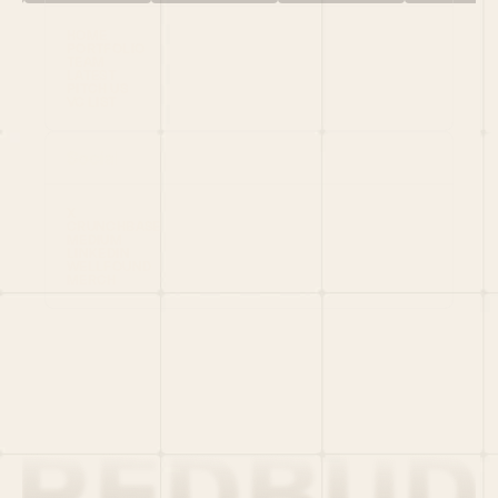
HOME
PORTFOLIO
TEAM
LATEST
PITCH US
VC LIST
Social
X
CRUNCHBASE
MEDIUM
LINKEDIN
WELLFOUND
MERCH