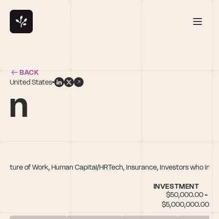
BACK
United States
an
ch, Future of Work, Human Capital/HRTech, Insurance, Investors who inv
INVESTMENT
$50,000.00 - 
$5,000,000.00