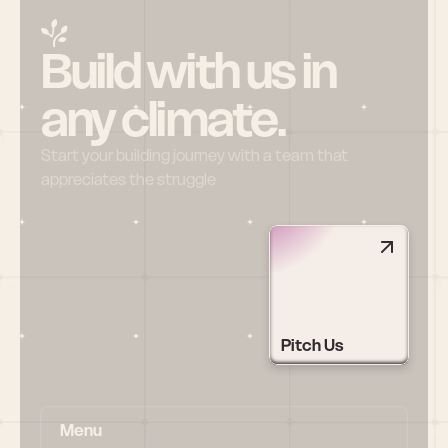
Build with us in 
any climate.
Start your building journey with a team that 
appreciates the struggle
Pitch Us
Menu