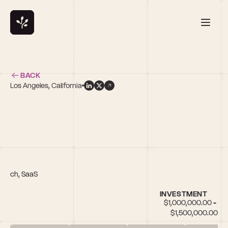
BACK
Los Angeles, California
s
opTech, SaaS
INVESTMENT
$1,000,000.00 - 
$1,500,000.00