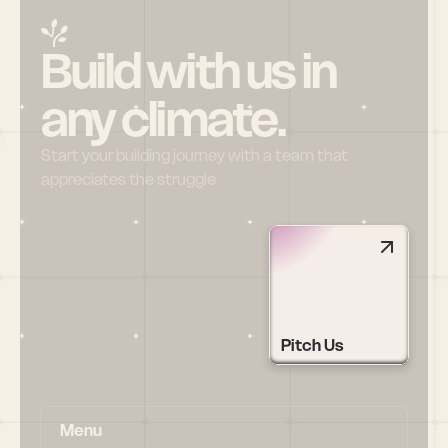
Build with us in 
any climate.
Start your building journey with a team that 
appreciates the struggle
Pitch Us
Menu