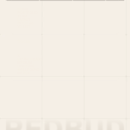
HOME
PORTFOLIO
TEAM
LATEST
PITCH US
VC LIST
Social
X
CRUNCHBASE
MEDIUM
LINKEDIN
WELLFOUND
MERCH