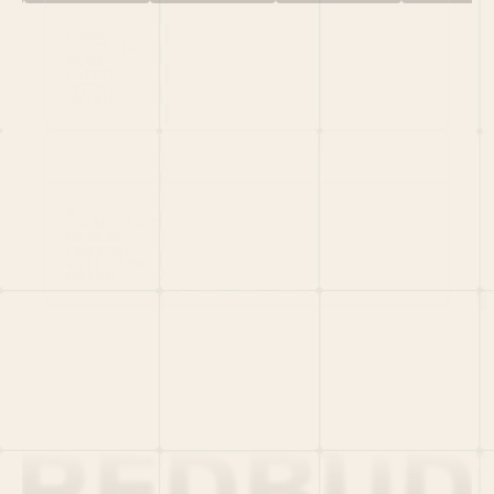
HOME
PORTFOLIO
TEAM
LATEST
PITCH US
VC LIST
Social
X
CRUNCHBASE
MEDIUM
LINKEDIN
WELLFOUND
MERCH