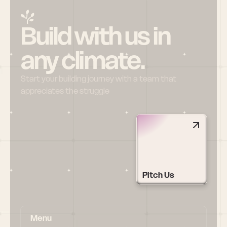
Build with us in 
any climate.
Start your building journey with a team that 
appreciates the struggle
Pitch Us
Menu