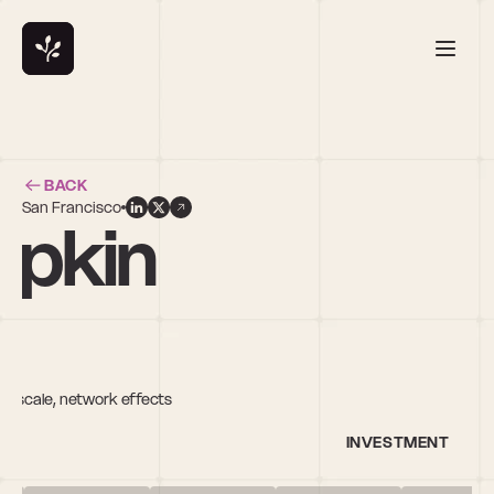
BACK
San Francisco
ipkin
f scale, network effects
INVESTMENT