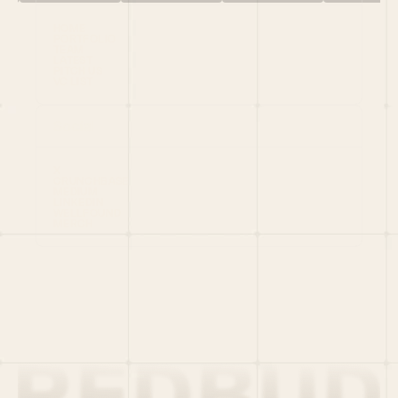
HOME
PORTFOLIO
TEAM
LATEST
PITCH US
VC LIST
Social
X
CRUNCHBASE
MEDIUM
LINKEDIN
WELLFOUND
MERCH