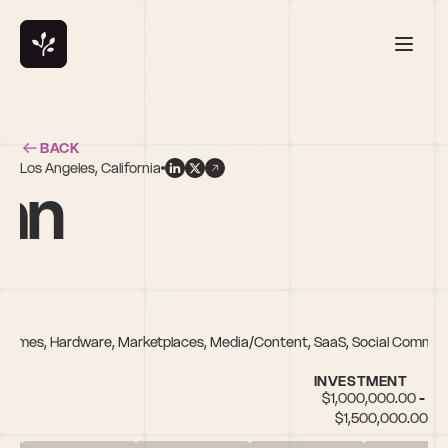
BACK
Los Angeles, California
an
e, Games, Hardware, Marketplaces, Media/Content, SaaS, Social Comme
INVESTMENT
$1,000,000.00 - 
$1,500,000.00