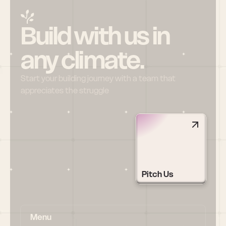
Build with us in 
any climate.
Start your building journey with a team that 
appreciates the struggle
Pitch Us
Menu