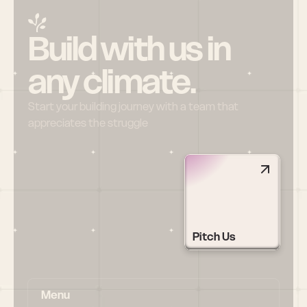
Build with us in 
any climate.
Start your building journey with a team that 
appreciates the struggle
Pitch Us
Menu