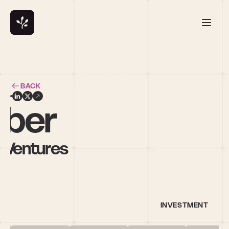
BACK
bber
n Ventures
INVESTMENT