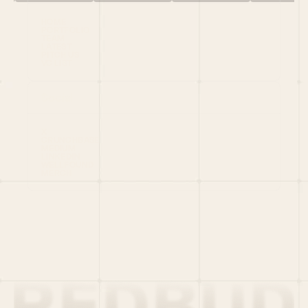
HOME
PORTFOLIO
TEAM
LATEST
PITCH US
VC LIST
Social
X
CRUNCHBASE
MEDIUM
LINKEDIN
WELLFOUND
MERCH