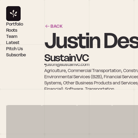
Portfolio
BACK
Justin Des
Roots
Team
Latest
Pitch Us
SustainVC
Subscribe
justin@sustainvc.com
Agriculture, Commercial Transportation, Constru
Environmental Services (B2B), Financial Service
Systems, Other Business Products and Services,
Financial), Software, Transportation