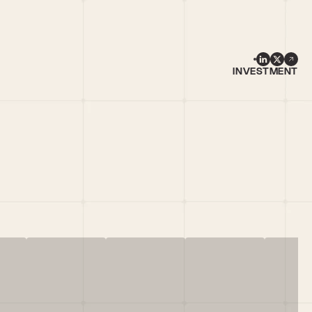
INVESTMENT