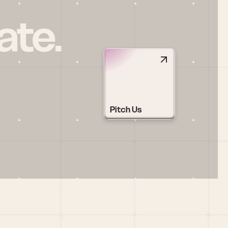
ate.
Pitch Us