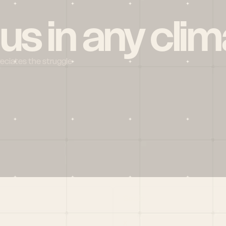
 us in any clim
reciates the struggle
Social
X