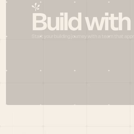
Build with
Start your building journey with a team that app
Menu
HOME