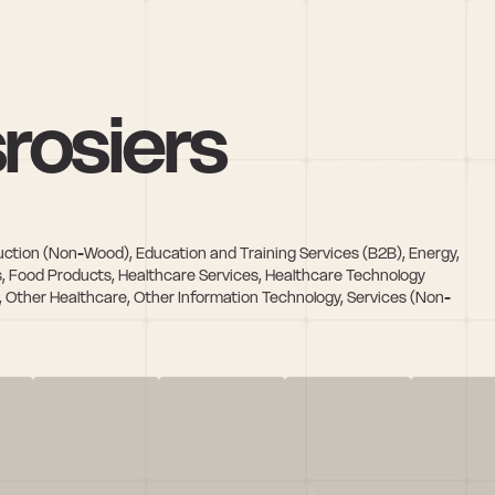
rosiers
ction (Non-Wood), Education and Training Services (B2B), Energy, 
s, Food Products, Healthcare Services, Healthcare Technology 
 Other Healthcare, Other Information Technology, Services (Non-