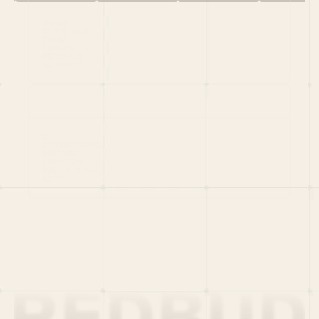
HOME
PORTFOLIO
TEAM
LATEST
PITCH US
VC LIST
Social
X
CRUNCHBASE
MEDIUM
LINKEDIN
WELLFOUND
MERCH