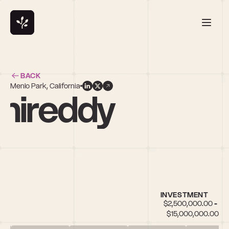
BACK
Menlo Park, California
hireddy
INVESTMENT
$2,500,000.00 - 
$15,000,000.00