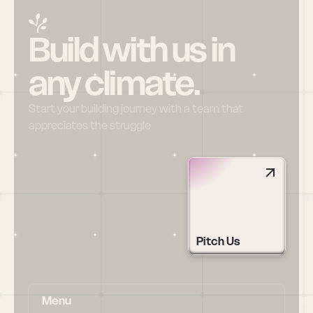
Build with us in 
any climate.
Start your building journey with a team that 
appreciates the struggle
Pitch Us
Menu