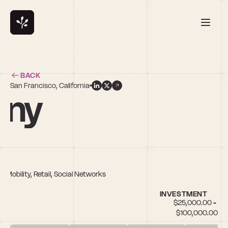
BACK
San Francisco, California
rny
 Mobility, Retail, Social Networks
INVESTMENT
$25,000.00 - 
$100,000.00