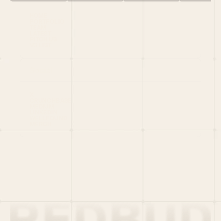
HOME
PORTFOLIO
TEAM
LATEST
PITCH US
VC LIST
Social
X
CRUNCHBASE
MEDIUM
LINKEDIN
WELLFOUND
MERCH