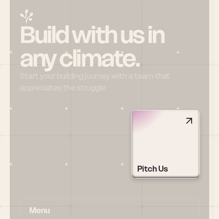
Build with us in 
any climate.
Start your building journey with a team that 
appreciates the struggle
Pitch Us
Menu