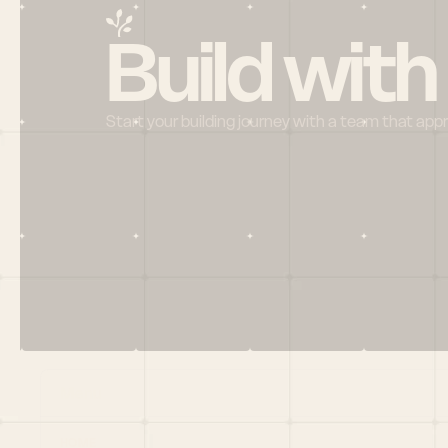
Build with
Start your building journey with a team that app
Menu
HOME