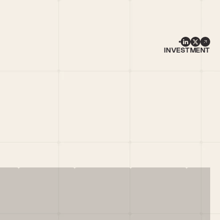
INVESTMENT