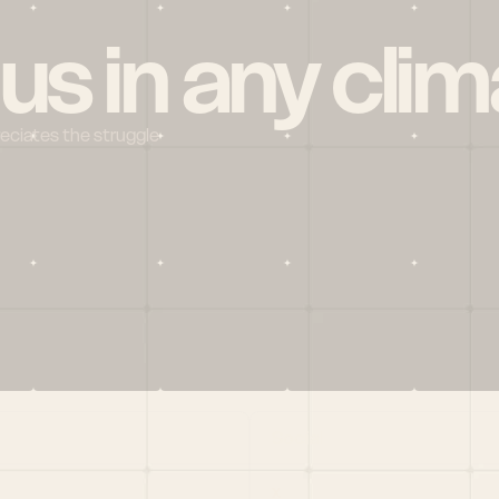
 us in any clim
reciates the struggle
Social
X