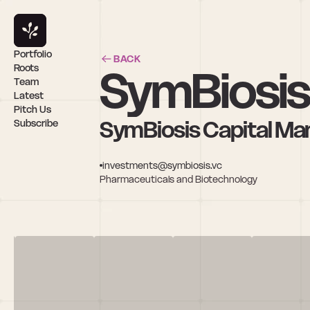
Portfolio
BACK
SymBiosis 
Roots
Team
Latest
Pitch Us
SymBiosis Capital M
Subscribe
investments@symbiosis.vc
Pharmaceuticals and Biotechnology