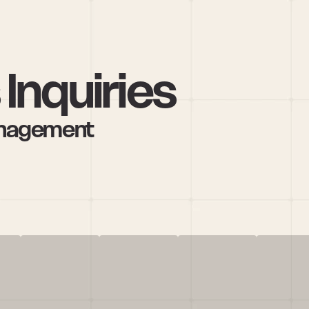
Inquiries
anagement