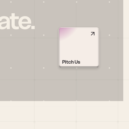
ate.
Pitch Us