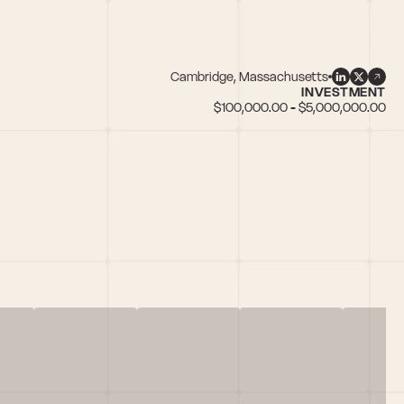
Cambridge, Massachusetts
INVESTMENT
$100,000.00 - $5,000,000.00