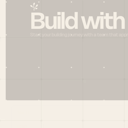
Build with
Start your building journey with a team that app
Menu
HOME