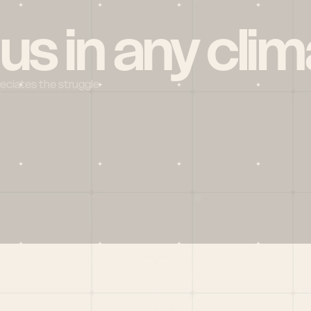
 us in any clim
reciates the struggle
Social
X