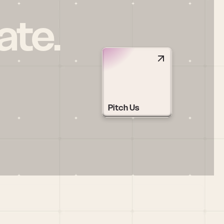
ate.
Pitch Us