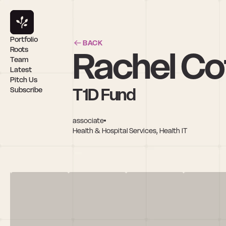
Portfolio
BACK
Rachel Co
Roots
Team
Latest
Pitch Us
T1D Fund
Subscribe
associate
Health & Hospital Services, Health IT