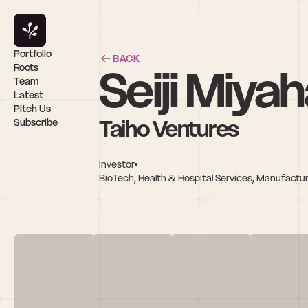
Portfolio
BACK
Seiji Miya
Roots
Team
Latest
Pitch Us
Taiho Ventures
Subscribe
investor
BioTech, Health & Hospital Services, Manufactu