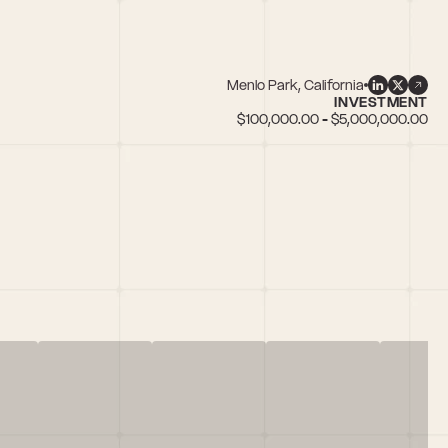
Menlo Park, California
INVESTMENT
$100,000.00 - $5,000,000.00