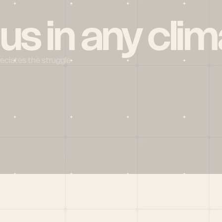
 us in any clim
reciates the struggle
Social
X