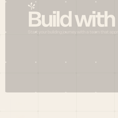
Build with
Start your building journey with a team that app
Menu
HOME