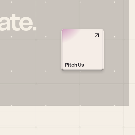
ate.
Pitch Us