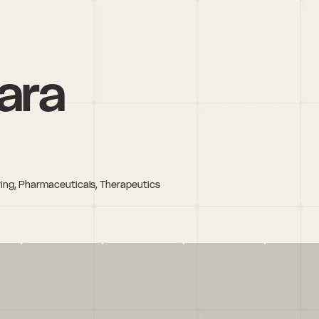
hara
ring, Pharmaceuticals, Therapeutics