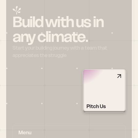
Build with us in 
any climate.
Start your building journey with a team that 
appreciates the struggle
Pitch Us
Menu