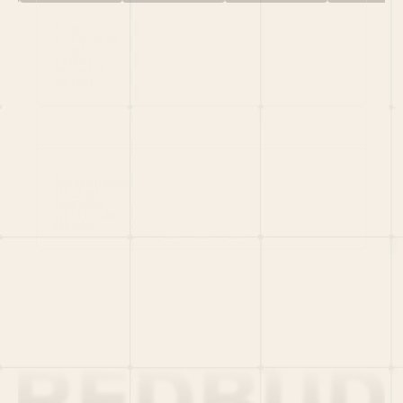
HOME
PORTFOLIO
TEAM
LATEST
PITCH US
VC LIST
Social
X
CRUNCHBASE
MEDIUM
LINKEDIN
WELLFOUND
MERCH