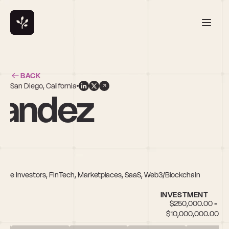
BACK
San Diego, California
nandez
erse Investors, FinTech, Marketplaces, SaaS, Web3/Blockchain
INVESTMENT
$250,000.00 - 
$10,000,000.00