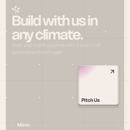
Build with us in 
any climate.
Start your building journey with a team that 
appreciates the struggle
Pitch Us
Menu