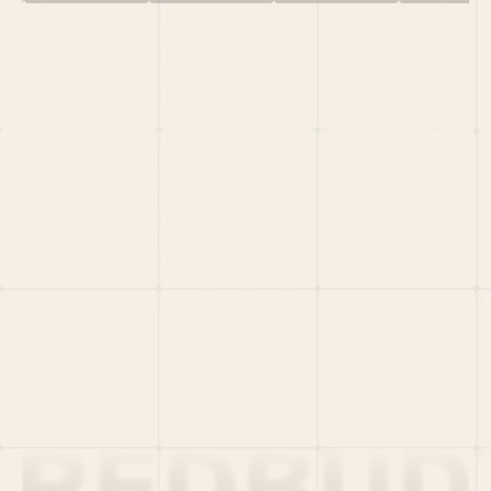
HOME
PORTFOLIO
TEAM
LATEST
PITCH US
VC LIST
Social
X
CRUNCHBASE
MEDIUM
LINKEDIN
WELLFOUND
MERCH