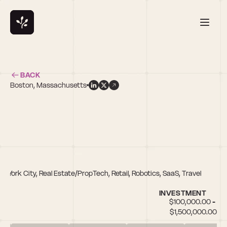
BACK
Boston, Massachusetts
New York City, Real Estate/PropTech, Retail, Robotics, SaaS, Travel
INVESTMENT
$100,000.00 - 
$1,500,000.00