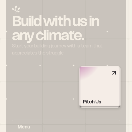
Build with us in 
any climate.
Start your building journey with a team that 
appreciates the struggle
Pitch Us
Menu