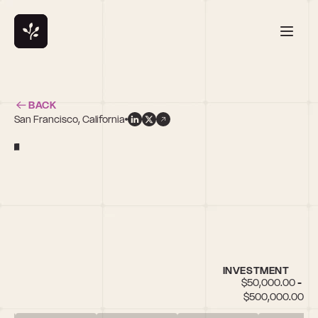
BACK
San Francisco, California
r
INVESTMENT
$50,000.00 - 
$500,000.00