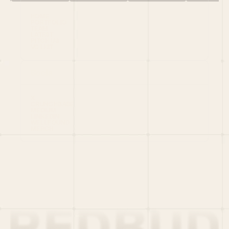
HOME
PORTFOLIO
TEAM
LATEST
PITCH US
VC LIST
Social
X
CRUNCHBASE
MEDIUM
LINKEDIN
WELLFOUND
MERCH