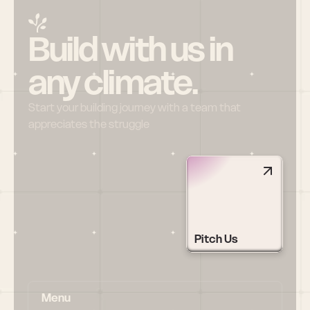
Build with us in 
any climate.
Start your building journey with a team that 
appreciates the struggle
Pitch Us
Menu