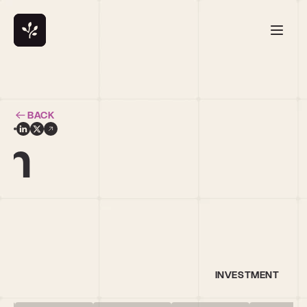
BACK
en
INVESTMENT