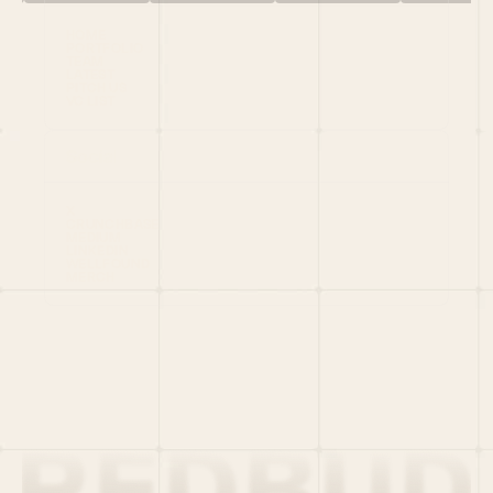
HOME
PORTFOLIO
TEAM
LATEST
PITCH US
VC LIST
Social
X
CRUNCHBASE
MEDIUM
LINKEDIN
WELLFOUND
MERCH