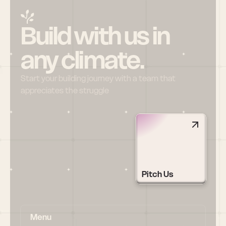
Build with us in 
any climate.
Start your building journey with a team that 
appreciates the struggle
Pitch Us
Menu