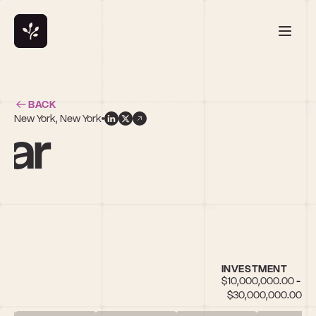
BACK
New York, New York
kar
INVESTMENT
$10,000,000.00 - 
$30,000,000.00