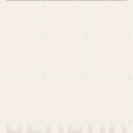
HOME
PORTFOLIO
TEAM
LATEST
PITCH US
VC LIST
Social
X
CRUNCHBASE
MEDIUM
LINKEDIN
WELLFOUND
MERCH