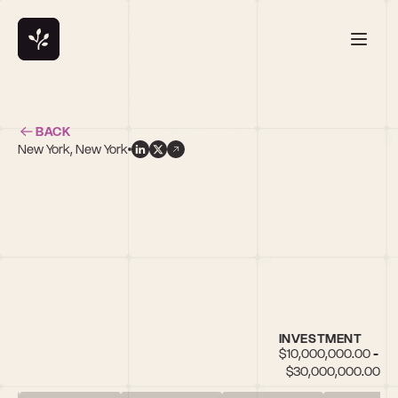
BACK
New York, New York
INVESTMENT
$10,000,000.00 - 
$30,000,000.00