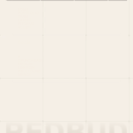
HOME
PORTFOLIO
TEAM
LATEST
PITCH US
VC LIST
Social
X
CRUNCHBASE
MEDIUM
LINKEDIN
WELLFOUND
MERCH