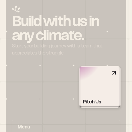
Build with us in 
any climate.
Start your building journey with a team that 
appreciates the struggle
Pitch Us
Menu