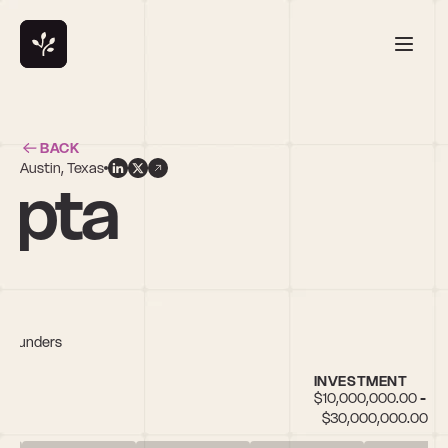
BACK
Austin, Texas
upta
e founders
INVESTMENT
$10,000,000.00 - 
$30,000,000.00