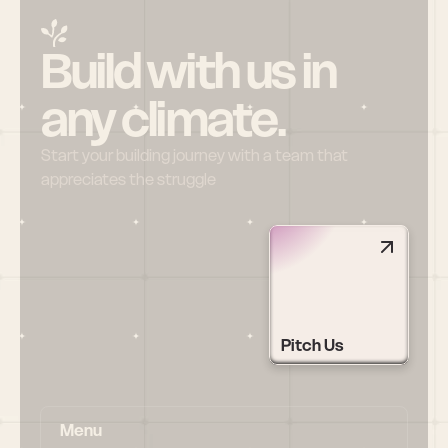
Build with us in 
any climate.
Start your building journey with a team that 
appreciates the struggle
Pitch Us
Menu