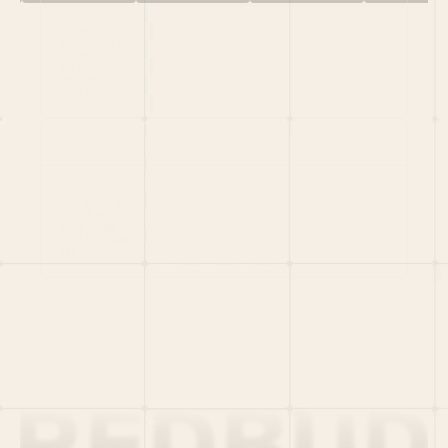
HOME
PORTFOLIO
TEAM
LATEST
PITCH US
VC LIST
Social
X
CRUNCHBASE
MEDIUM
LINKEDIN
WELLFOUND
MERCH