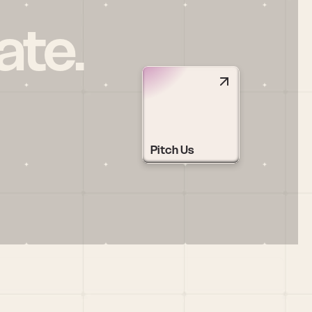
ate.
Pitch Us