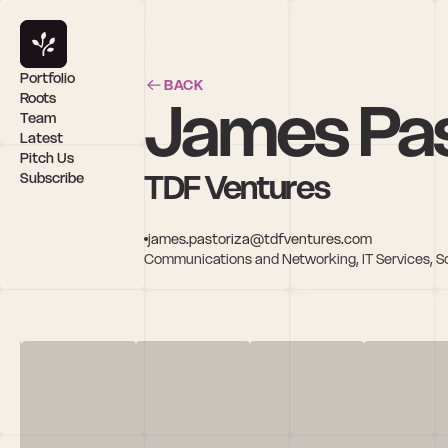
Portfolio
BACK
James Pas
Roots
Team
Latest
Pitch Us
TDF Ventures
Subscribe
james.pastoriza@tdfventures.com
Communications and Networking, IT Services, S