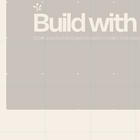
Build with
Start your building journey with a team that app
Menu
HOME