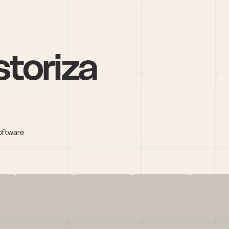
toriza
oftware