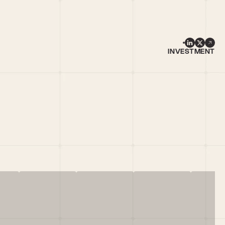
INVESTMENT