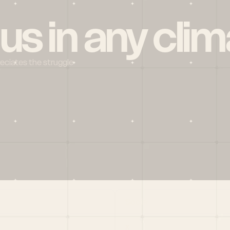
 us in any clim
reciates the struggle
Social
X