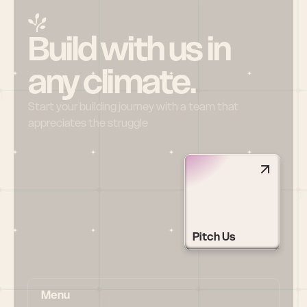
Build with us in 
any climate.
Start your building journey with a team that 
appreciates the struggle
Pitch Us
Menu