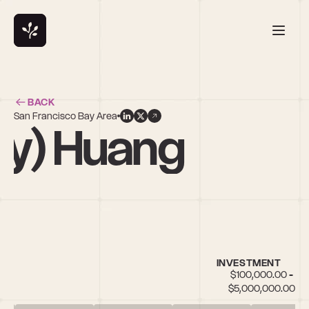
BACK
San Francisco Bay Area
ry) Huang
INVESTMENT
$100,000.00 - 
$5,000,000.00