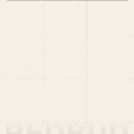
HOME
PORTFOLIO
TEAM
LATEST
PITCH US
VC LIST
Social
X
CRUNCHBASE
MEDIUM
LINKEDIN
WELLFOUND
MERCH