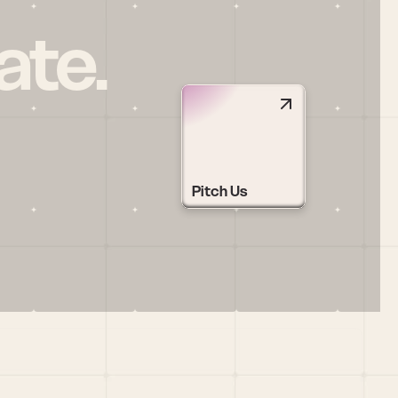
ate.
Pitch Us