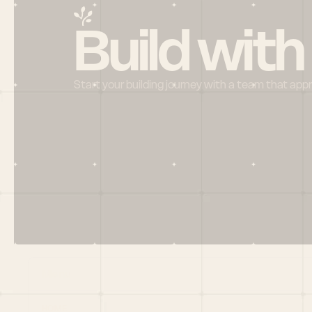
Build with
Start your building journey with a team that app
Menu
HOME