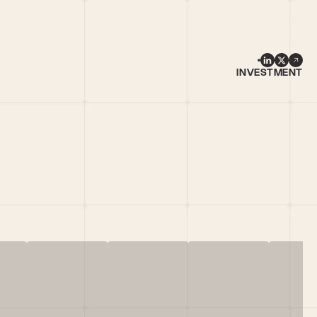
INVESTMENT