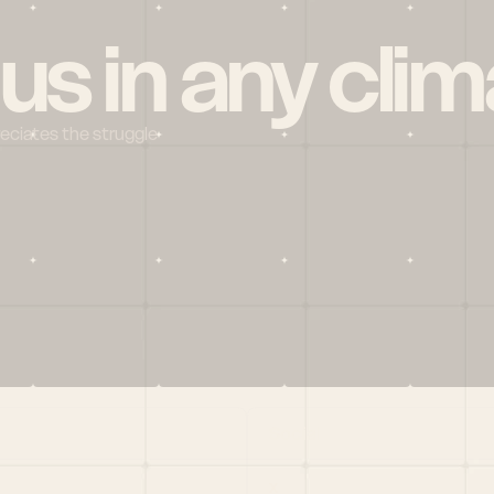
 us in any clim
reciates the struggle
Social
X