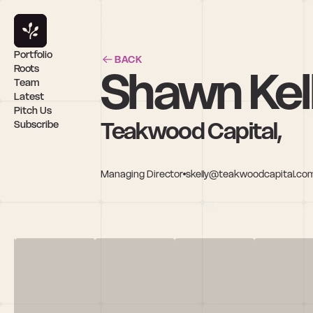
Portfolio
BACK
Shawn Kel
Roots
Team
Latest
Pitch Us
Teakwood Capital,
Subscribe
Managing Director
skelly@teakwoodcapital.co