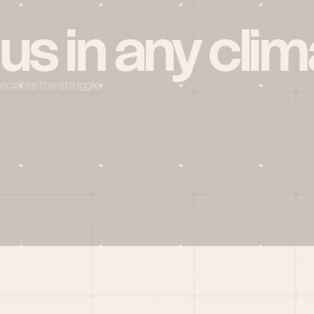
 us in any clim
reciates the struggle
Social
X