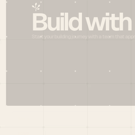
Build with
Start your building journey with a team that app
Menu
HOME