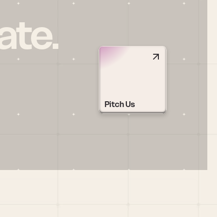
ate.
Pitch Us