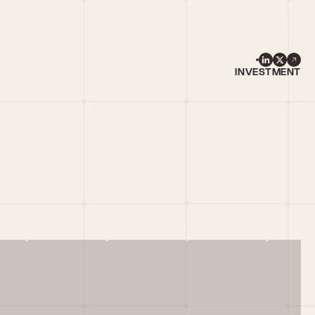
INVESTMENT