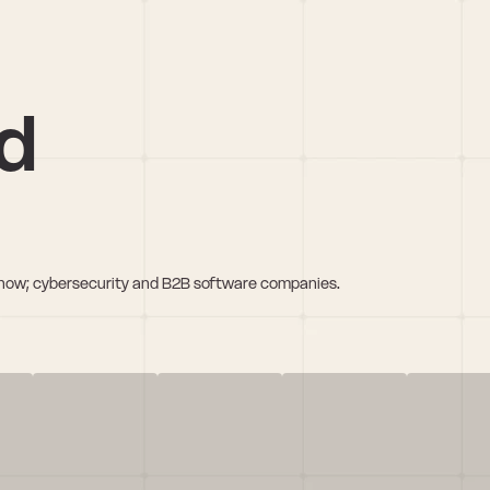
d
 lnow; cybersecurity and B2B software companies.