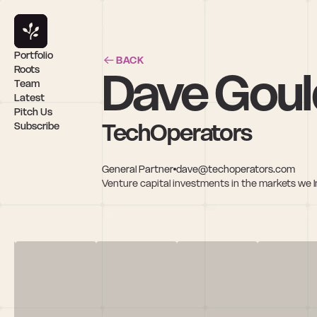
Portfolio
BACK
Dave Goul
Roots
Team
Latest
Pitch Us
TechOperators
Subscribe
General Partner
dave@techoperators.com
Venture capital investments in the markets we