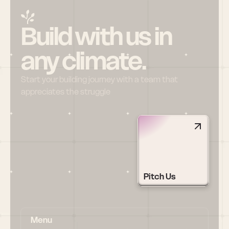
Build with us in 
any climate.
Start your building journey with a team that 
appreciates the struggle
Pitch Us
Menu