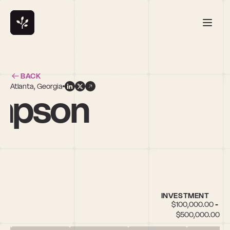
BACK
Atlanta, Georgia
mpson
INVESTMENT
$100,000.00 - 
$500,000.00