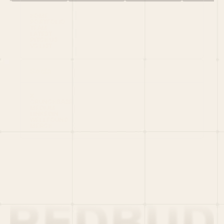
HOME
PORTFOLIO
TEAM
LATEST
PITCH US
VC LIST
Social
X
CRUNCHBASE
MEDIUM
LINKEDIN
WELLFOUND
MERCH