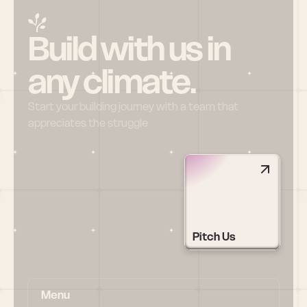
Build with us in 
any climate.
Start your building journey with a team that 
appreciates the struggle
Pitch Us
Menu