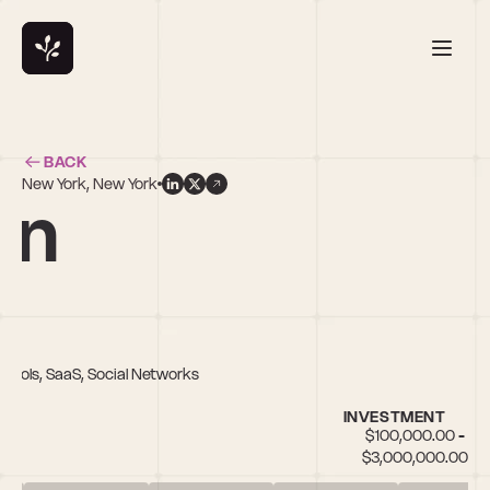
BACK
New York, New York
en
r Tools, SaaS, Social Networks
INVESTMENT
$100,000.00 - 
$3,000,000.00