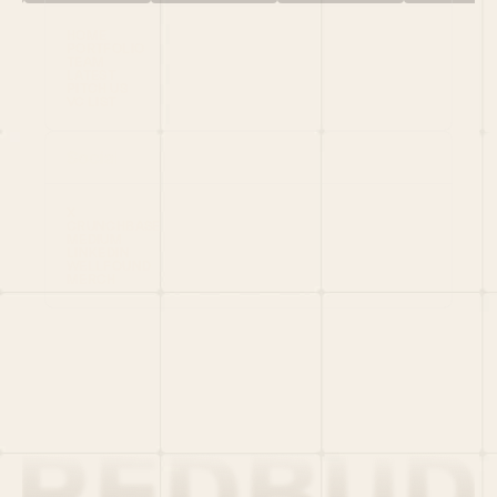
HOME
PORTFOLIO
TEAM
LATEST
PITCH US
VC LIST
Social
X
CRUNCHBASE
MEDIUM
LINKEDIN
WELLFOUND
MERCH