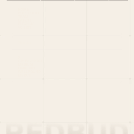
HOME
PORTFOLIO
TEAM
LATEST
PITCH US
VC LIST
Social
X
CRUNCHBASE
MEDIUM
LINKEDIN
WELLFOUND
MERCH