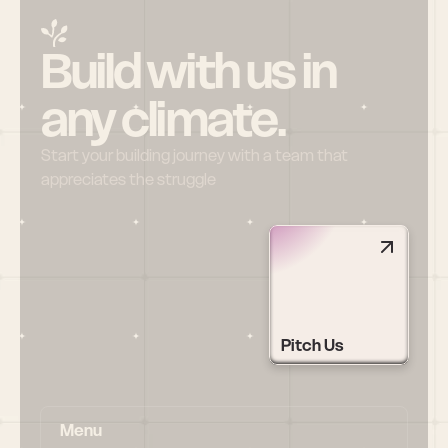
Build with us in 
any climate.
Start your building journey with a team that 
appreciates the struggle
Pitch Us
Menu