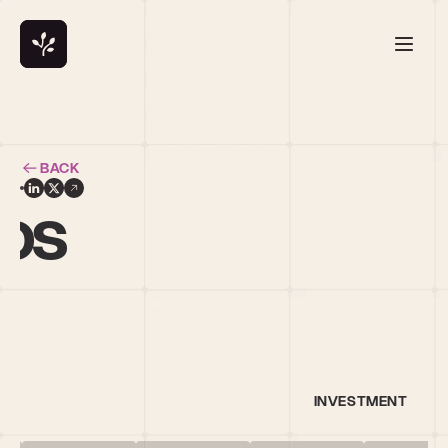
BACK
ros
INVESTMENT