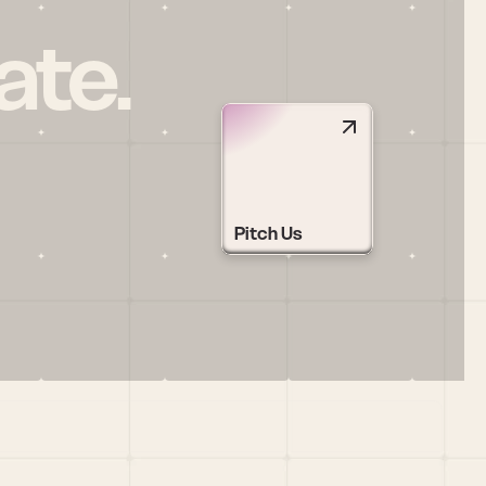
ate.
Pitch Us