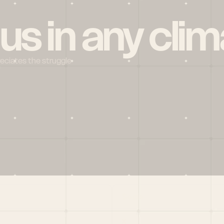
 us in any clim
reciates the struggle
Social
X