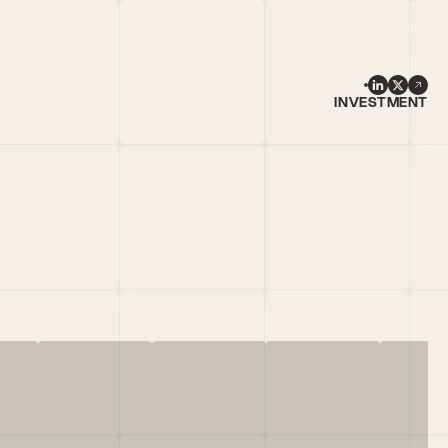
INVESTMENT