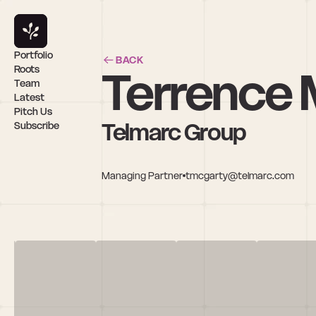
Portfolio
BACK
Terrence
Roots
Team
Latest
Pitch Us
Telmarc Group
Subscribe
Managing Partner
tmcgarty@telmarc.com