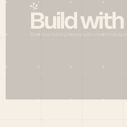
Build with
Start your building journey with a team that app
Menu
HOME