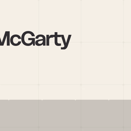
 McGarty