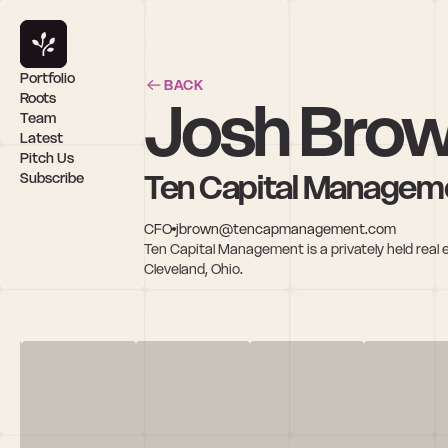
Portfolio
BACK
Josh Bro
Roots
Team
Latest
Pitch Us
Ten Capital Managem
Subscribe
CFO
jbrown@tencapmanagement.com
Ten Capital Management is a privately held re
Cleveland, Ohio.