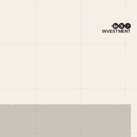
INVESTMENT