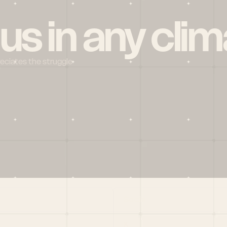
 us in any clim
reciates the struggle
Social
X