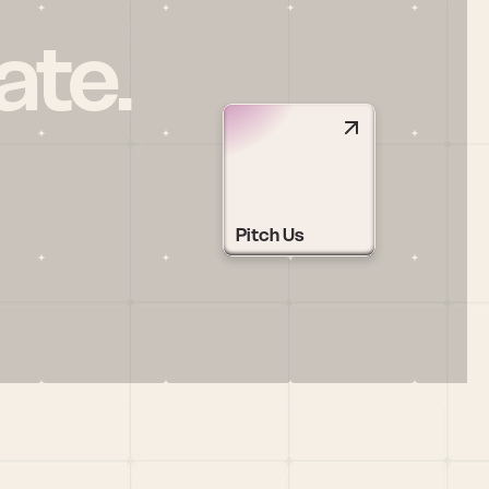
ate.
Pitch Us