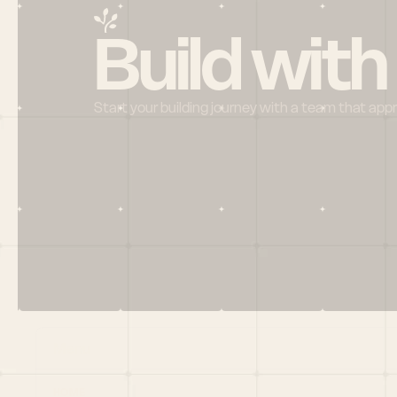
Build with
Start your building journey with a team that app
Menu
HOME