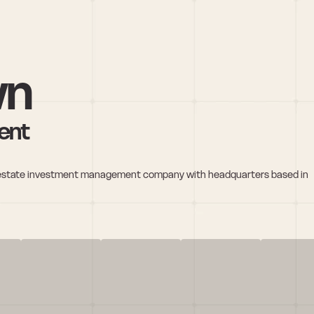
wn
ent
al estate investment management company with headquarters based in 