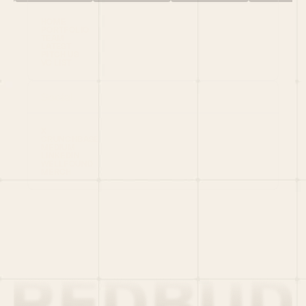
HOME
PORTFOLIO
TEAM
LATEST
PITCH US
VC LIST
Social
X
CRUNCHBASE
MEDIUM
LINKEDIN
WELLFOUND
MERCH