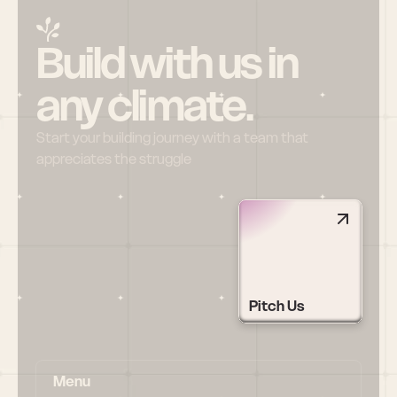
Build with us in 
any climate.
Start your building journey with a team that 
appreciates the struggle
Pitch Us
Menu