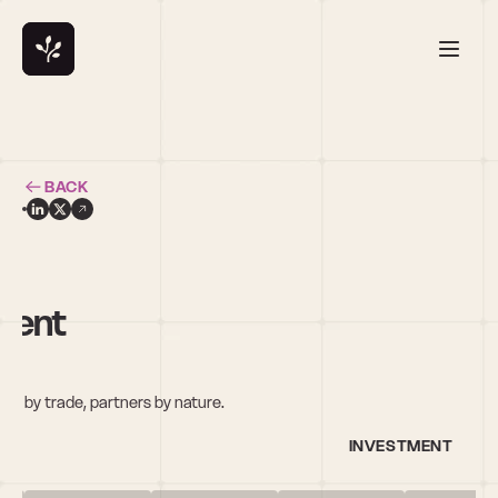
BACK
ment
com
s by trade, partners by nature.
INVESTMENT