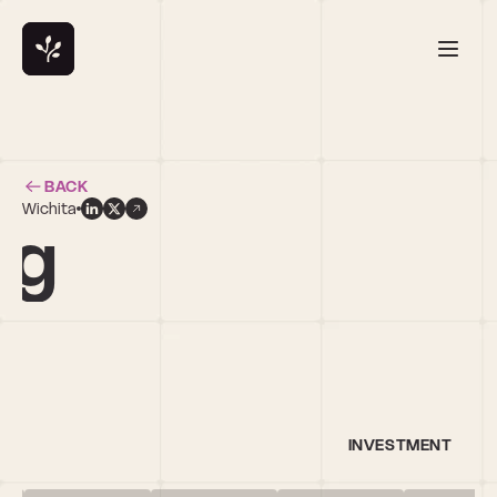
BACK
Wichita
ng
INVESTMENT