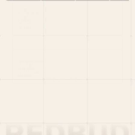
HOME
PORTFOLIO
TEAM
LATEST
PITCH US
VC LIST
Social
X
CRUNCHBASE
MEDIUM
LINKEDIN
WELLFOUND
MERCH