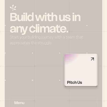
Build with us in 
any climate.
Start your building journey with a team that 
appreciates the struggle
Pitch Us
Menu