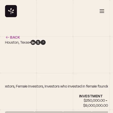
BACK
Houston, Texas
t
nvestors, Female Investors, Investors who invested in female founders
INVESTMENT
$250,000.00 - 
$9,000,000.00