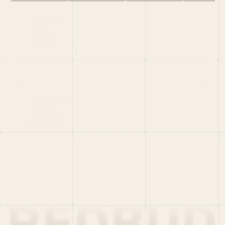
HOME
PORTFOLIO
TEAM
LATEST
PITCH US
VC LIST
Social
X
CRUNCHBASE
MEDIUM
LINKEDIN
WELLFOUND
MERCH