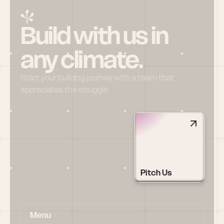
Build with us in 
any climate.
Start your building journey with a team that 
appreciates the struggle
Pitch Us
Menu