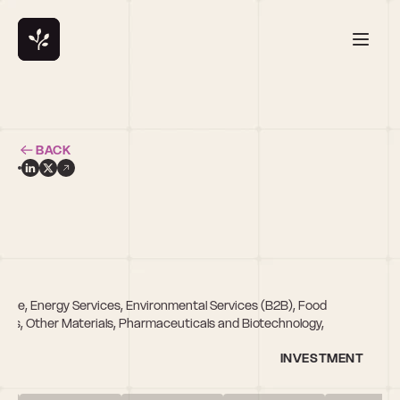
BACK
re, Energy Services, Environmental Services (B2B), Food 
ices, Other Materials, Pharmaceuticals and Biotechnology, 
INVESTMENT