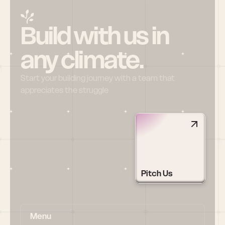
Build with us in 
any climate.
Start your building journey with a team that 
appreciates the struggle
Pitch Us
Menu