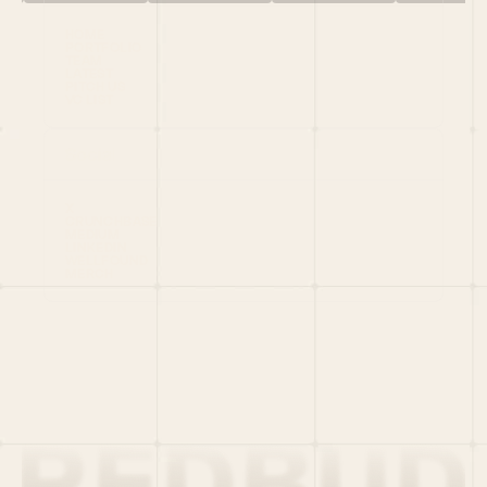
HOME
PORTFOLIO
TEAM
LATEST
PITCH US
VC LIST
Social
X
CRUNCHBASE
MEDIUM
LINKEDIN
WELLFOUND
MERCH