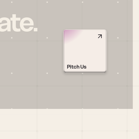
ate.
Pitch Us