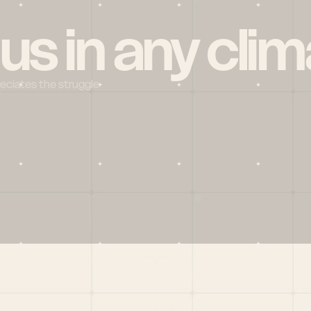
 us in any clim
reciates the struggle
Social
X