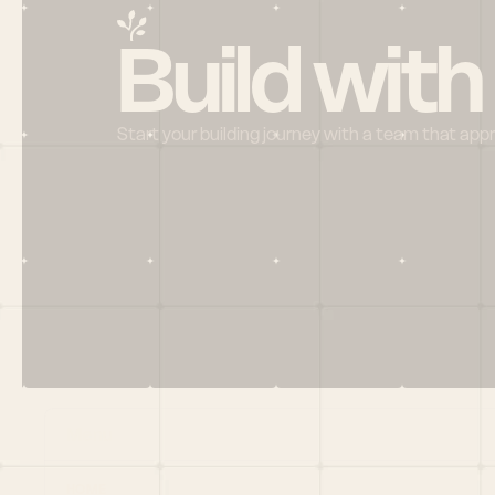
Build with
Start your building journey with a team that app
Menu
HOME