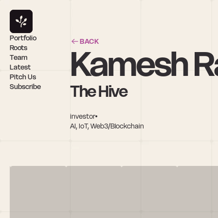
Portfolio
BACK
Kamesh R
Roots
Team
Latest
Pitch Us
The Hive
Subscribe
investor
AI, IoT, Web3/Blockchain