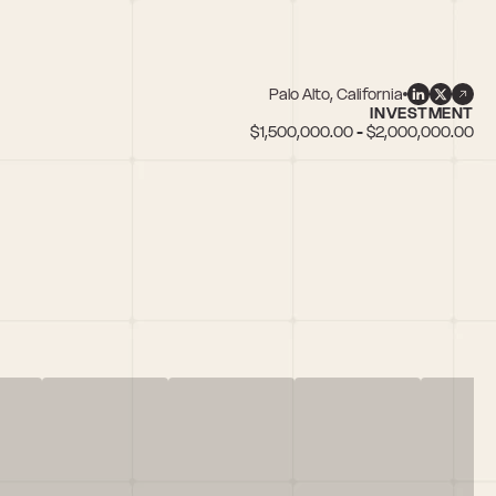
Palo Alto, California
INVESTMENT
$1,500,000.00 - $2,000,000.00