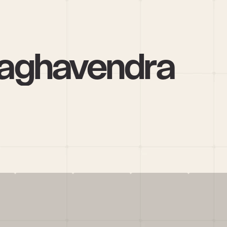
aghavendra