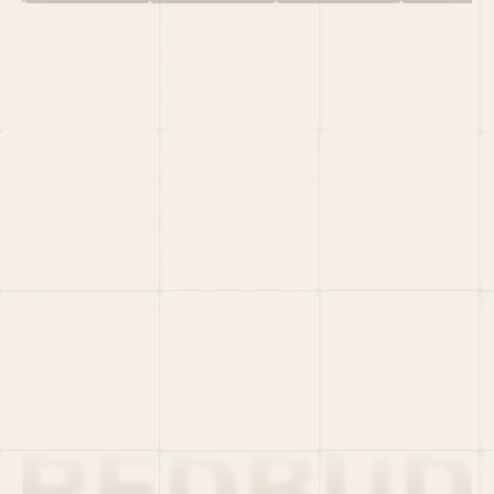
HOME
PORTFOLIO
TEAM
LATEST
PITCH US
VC LIST
Social
X
CRUNCHBASE
MEDIUM
LINKEDIN
WELLFOUND
MERCH