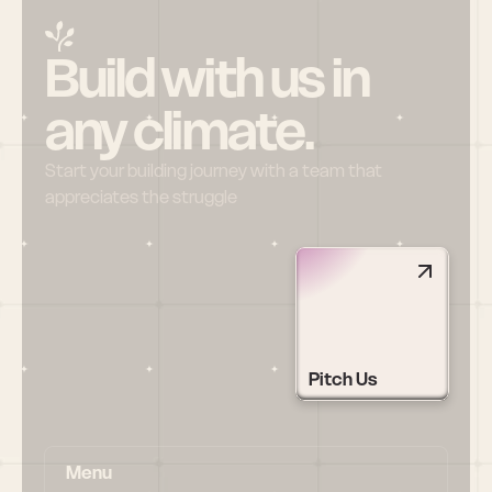
Build with us in 
any climate.
Start your building journey with a team that 
appreciates the struggle
Pitch Us
Menu