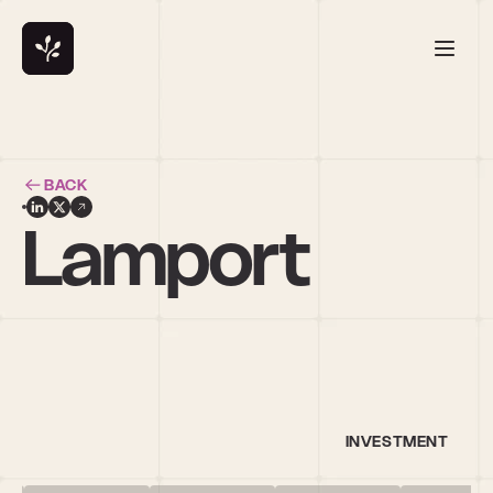
BACK
. Lamport
INVESTMENT