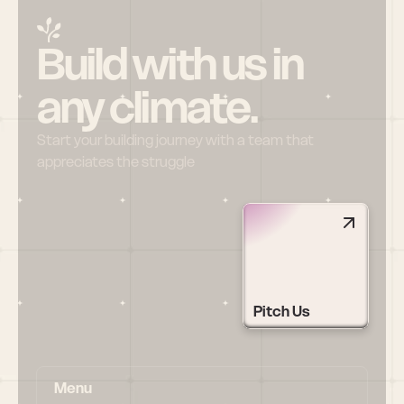
Build with us in 
any climate.
Start your building journey with a team that 
appreciates the struggle
Pitch Us
Menu