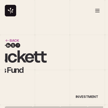
BACK
Luckett
rs Fund
INVESTMENT