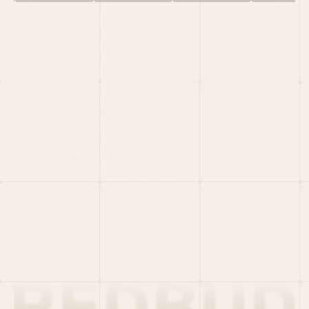
HOME
PORTFOLIO
TEAM
LATEST
PITCH US
VC LIST
Social
X
CRUNCHBASE
MEDIUM
LINKEDIN
WELLFOUND
MERCH