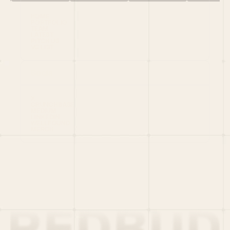
HOME
PORTFOLIO
TEAM
LATEST
PITCH US
VC LIST
Social
X
CRUNCHBASE
MEDIUM
LINKEDIN
WELLFOUND
MERCH