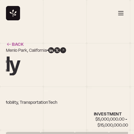
BACK
Menlo Park, California
tly
, Mobility, TransportationTech
INVESTMENT
$5,000,000.00 - 
$15,000,000.00