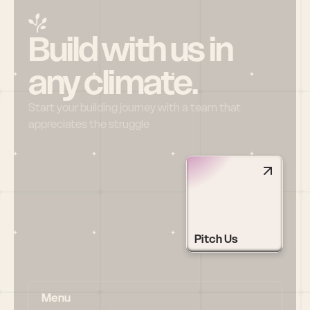
Build with us in 
any climate.
Start your building journey with a team that 
appreciates the struggle
Pitch Us
Menu